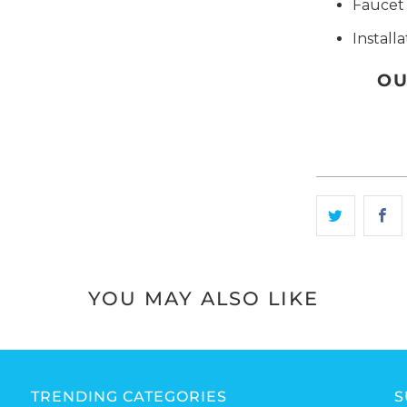
Faucet 
Install
OU
YOU MAY ALSO LIKE
TRENDING CATEGORIES
S