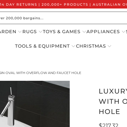
 14 DAY RETURNS | 200,000+ PRODUCTS | AUSTRALIAN
ARDEN
RUGS
TOYS & GAMES
APPLIANCES
TOOLS & EQUIPMENT
CHRISTMAS
SIN OVAL WITH OVERFLOW AND FAUCET HOLE
LUXUR
WITH 
HOLE
$217.32