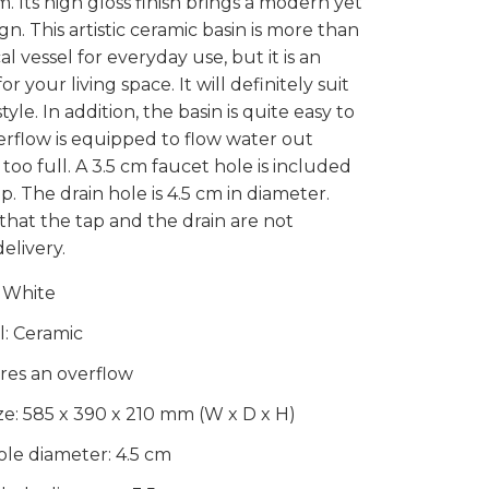
 Its high gloss finish brings a modern yet
n. This artistic ceramic basin is more than
cal vessel for everyday use, but it is an
 your living space. It will definitely suit
style. In addition, the basin is quite easy to
erflow is equipped to flow water out
too full. A 3.5 cm faucet hole is included
tap. The drain hole is 4.5 cm in diameter.
that the tap and the drain are not
elivery.
 White
l: Ceramic
ures an overflow
ize: 585 x 390 x 210 mm (W x D x H)
ole diameter: 4.5 cm