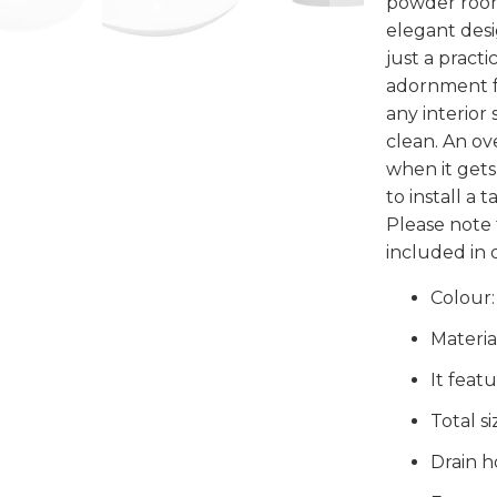
powder room.
elegant desig
just a practi
adornment for
any interior 
clean. An ov
when it gets 
to install a 
Please note 
included in d
Colour:
Materia
It feat
Total s
Drain h