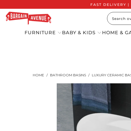
FAST DELIVERY |
FURNITURE
BABY & KIDS
HOME & G
HOME
/
BATHROOM BASINS
/
LUXURY CERAMIC BA