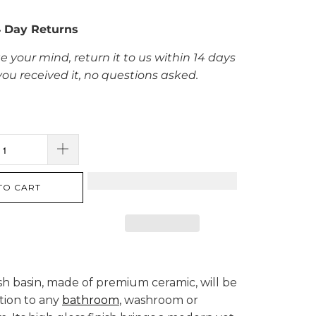
4 Day Returns
e your mind, return it to us within 14 days
you received it, no questions asked.
TO CART
sh basin, made of premium ceramic, will be
ition to any
bathroom
, washroom or