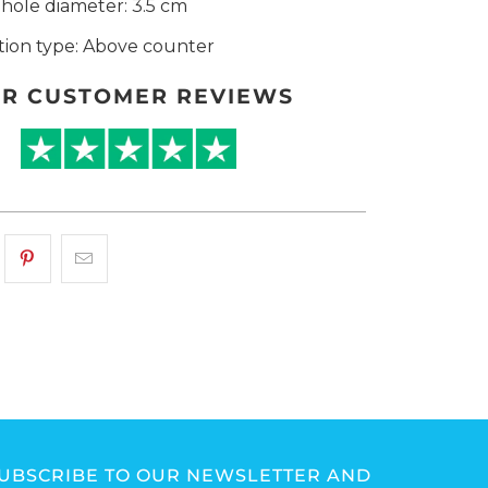
hole diameter: 3.5 cm
ation type: Above counter
R CUSTOMER REVIEWS
UBSCRIBE TO OUR NEWSLETTER AND