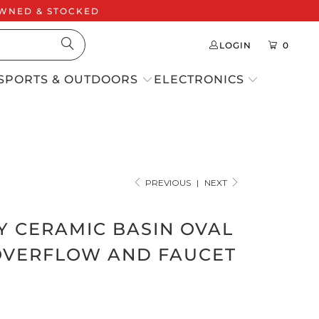
 OWNED & STOCKED
LOGIN
0
SPORTS & OUTDOORS
ELECTRONICS
PREVIOUS
|
NEXT
Y CERAMIC BASIN OVAL
OVERFLOW AND FAUCET