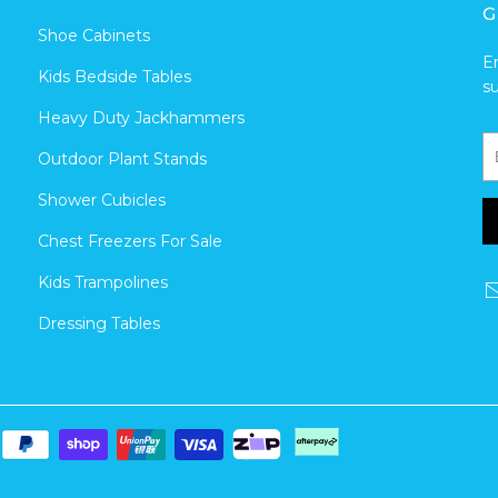
G
Shoe Cabinets
E
Kids Bedside Tables
s
Heavy Duty Jackhammers
Outdoor Plant Stands
Shower Cubicles
Chest Freezers For Sale
Kids Trampolines
Dressing Tables