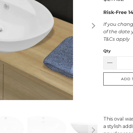
Risk-Free 1
If you chang
of the date 
T&Cs apply
Qty
ADD 
This oval wa
a stylish add