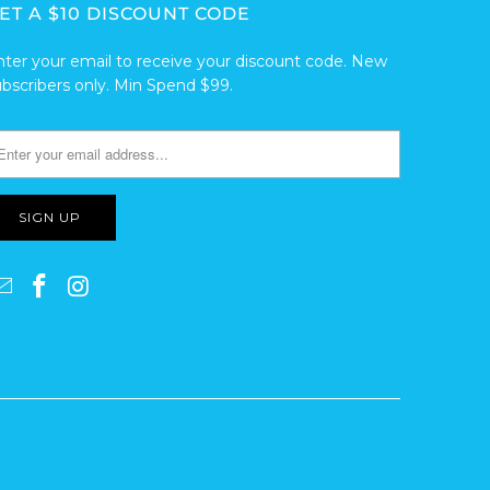
ET A $10 DISCOUNT CODE
nter your email to receive your discount code. New
ubscribers only. Min Spend $99.