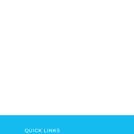
QUICK LINKS