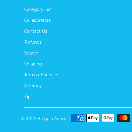
Category List
Collaborators
Contact Us
Refunds
Search
Shipping
Terms of Service
Afterpay
Zip
© 2026
Bargain Avenue
.