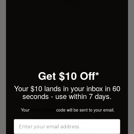
OMBRE HAND BRAIDED JUTE COTTON
POUF OTTOMAN 50 X 35 CM (BEIGE)
$180.99
Get $10 Off*
Your $10 lands in your inbox in 60
seconds - use within 7 days.
Your
personalised
code will be sent to your email.