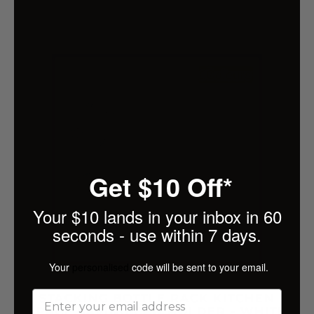
SPACE SAVING CAN HOLDER - GREY
$15.99
Get $10 Off*
Your $10 lands in your inbox in 60
seconds - use within 7 days.
Your
personalised
code will be sent to your email.
FRIDGE ORGANISER WINE BEER
STACKING BOTTLE RACK KITCHEN
SPACE SAVING CAN HOLDER - WHITE