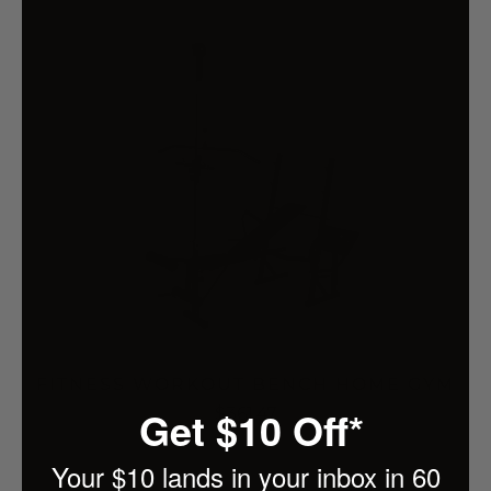
FITNESS WORKOUT BENCH HOME GYM
Get $10 Off*
$361.47
Your $10 lands in your inbox in 60