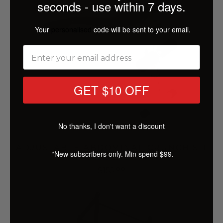
seconds - use within 7 days.
Your
personalised
code will be sent to your email.
GET $10 OFF
No thanks, I don't want a discount
ADJUSTABLE ABDOMINAL CRUNCH SIT
*New subscribers only. Min spend $99.
UP BENCH
$155.99