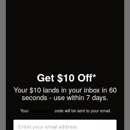
Get $10 Off*
STAINLESS STEEL BALL PUMP NEEDLE
Your $10 lands in your inbox in 60
INFLATOR PIN FOR FOOTBALL
seconds - use within 7 days.
BASKETBALL VOLLEYBALL - 3PCS
$18.99
Your
personalised
code will be sent to your email.
65% OFF