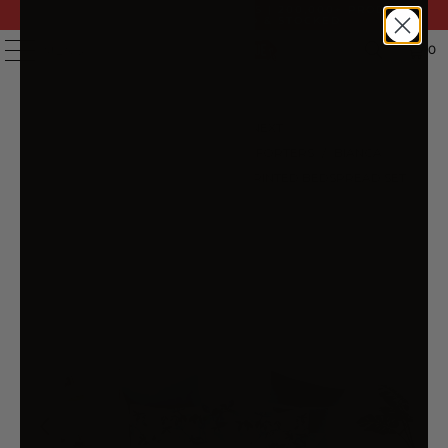
FAST DELIVERY | 14 DAY RETURNS | 200,000+ PRODUCTS
| AUSTRALIAN OWNED & STOCKED
0
MENU
PREVIOUS
|
NEXT
HOME
/
BEDSPREADS & COMFORTERS
/
BIANCA
WOODBURY WHITE BOTANICAL PRINTED BEDSPREAD SET
QUEEN