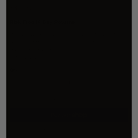
$315.99
Risk-Free 14 Day Returns
If you change your mind, return it to us within
14 days of the date you received it, no
questions asked.
T&Cs apply
Qty
ADD TO CART
More payment options