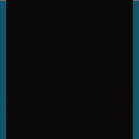
QUICK LINKS
TRENDING CATEGORIES
SUBSCRIBE TO OUR NEWSLETTER AND GET
A $10 DISCOUNT CODE
Enter your email to receive your discount code. New
subscribers only. Min Spend $99.