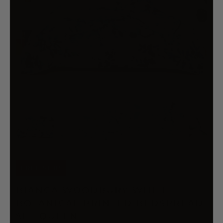
FREE SHIP
BIANCA WOODBURY WHITE
BOTANICAL PRINTED BEDSPREAD
SET QUEEN