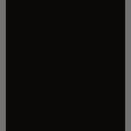
1 x Cushion - 43 x 43cm
Fabrication:
Front: Polyester
Reverse: Polyester
Care Instructions:
Wash separately before use, cold machine
wash 30
Wash dark colours separately
Do not bleach
Do not soak
Remove promptly on completion of cycle
Line dry in shade