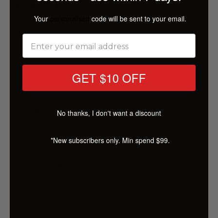
Set Includes:
Your
personalised
code will be sent to your email.
1 x Bedspread
2 x Standard Pillowcases - 49 x 72cm (One
Pillowcase for King Single)
GET $10 OFF
Matching accessories are available at extra
cost
Sizing Information:
No thanks, I don't want a discount
King Single - 260 x 220cm
*New subscribers only. Min spend $99.
Double - 250 x 249cm
Queen - 264 x 260cm
King - 293 x 260cm
Super King - 315 x 270cm