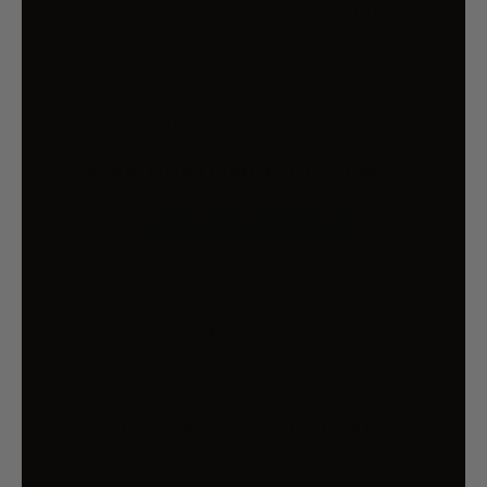
Do not tumble dry Warm steam iron on
reverse
Do not dry clean
Delivery excludes the postcode: 4875
OUR CUSTOMER REVIEWS
YOU MAY ALSO LIKE