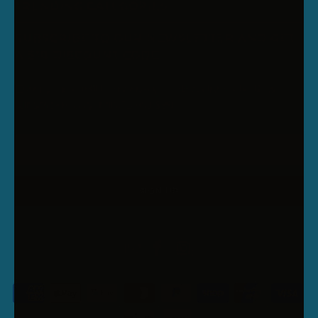
TRENDING CATEGORIES
SUBSCRIBE TO OUR NEWSLETTER AND GET
A $10 DISCOUNT CODE
Enter your email to receive your discount code. New
subscribers only. Min Spend $99.