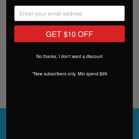
and durable fabrics.
✔
Available in Multiple Sizes
– Fits single, double,
queen & king
beds
.
✔
Australian Owned & Stocked
– Quality
GET $10 OFF
products, ready to ship.
✔
Flexible Payments
– Pay with Afterpay, Zip, or
PayPal.
No thanks, I don't want a discount
✔
Free Delivery
– Available on eligible items.
Upgrade your
sleeping experience
with
*New subscribers only. Min spend $99.
premium bedspreads & comforters
from
Bargain Avenue
.
Shop now for warmth, comfort,
and style!
QUICK LINKS