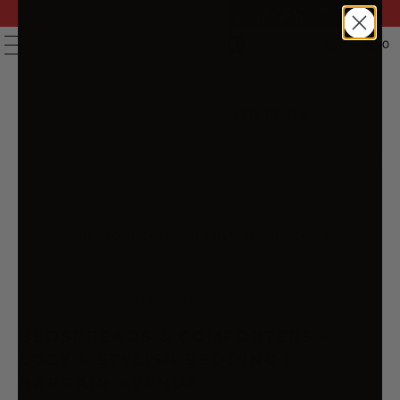
FAST DELIVERY | 14 DAY RETURNS | 200,000+ PRODUCTS
| AUSTRALIAN OWNED & STOCKED
0
MENU
BEDSPREADS & COMFORTERS
No products found in this collection
Previous
1
2
BEDSPREADS & COMFORTERS –
COZY & STYLISH BEDDING |
BARGAIN AVENUE