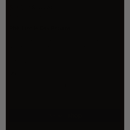
$123.99
$192.99
You Save 36% (
$69.00
)
Risk-Free 14 Day Returns
If you change your mind, return it to us within
14 days of the date you received it, no
questions asked.
T&Cs apply
Qty
ADD TO CART