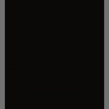
Assembly required: Yes
Number of packages: One
Package Content
1 x i.Pet Pet Stroller
1 x Assembly Manual
Delivery excludes the following postcodes:
885, 2222, 2449, 2818, 2827, 2829, 2836, 2839,
2874, 2898, 3724, 4477
4490, 4626, 4822, 4871, 4875, 6044, 6209,
6224, 6290, 6442, 6536, 6562
6707, 6713, 6725, 6728, 6743, 6751, 6753, 6754,
7255, 7256, 7258, 7260
OUR CUSTOMER REVIEWS