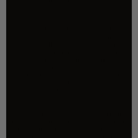
More payment options
i.Pet's pet stroller is perfect to take your furry
friend on strolls, especially if you're planning to
take those slightly longer strolls that can get
you sweating. Or it's a great accessory if your
pet is suffering from mobility issues but wants
to get outdoors. Featuring a spacious interior,
our pet stroller features two-tier design and
can be used in three different ways - as a
stroller, carrier, and car seat. It has adjustable
front veil for UV protection, and the mesh
window offers good visibility and allows proper
airflow as you take your pet for a stroll. This pet
stroller is made from high-quality 600D oxford
and linen fabric with durable aluminium alloy
frame and steel pipe and EVA wheels that