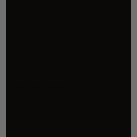
Spacious design
Water-resistant and UV protection
Easy to install
Specifications:
Brand: i.Pet
Frame material: Aluminium alloy and steel
Fabric material: 600D oxford and linen
Wheel material: EVA
Front wheel size: 6 inch
Rear wheel size: 6 inch
Weight capacity: 25kg
Overall dimensions: 73cm x 47cm x 104cm
First tier pet stroller dimensions: 55cm x 37cm x
63cm
Second tier pet stroller dimensions: 55cm x
37cm x 40cm
Colour: Blue