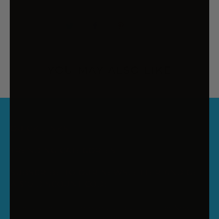
YOU MAY ALSO LIKE
QUICK LINKS
TRENDING CATEGORIES
SUBSCRIBE TO OUR NEWSLETTER AND GET
A $10 DISCOUNT CODE
Enter your email to receive your discount code. New
subscribers only. Min Spend $99.