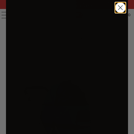
FAST DELIVERY | 14 DAY RETURNS | 200,000+ PRODUCTS
| AUSTRALIAN OWNED & STOCKED
0
MENU
PREVIOUS
|
NEXT
HOME
/
PRAMS & STROLLERS
/
I.PET PET STROLLER DOG
PRAM LARGE CAT CARRIER TRAVEL FOLDABLE 4 WHEELS
DOUBLE