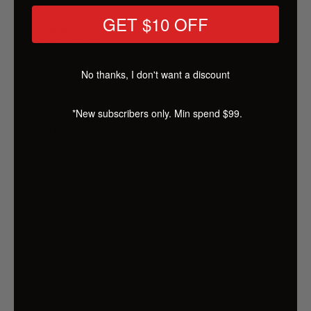
GET $10 OFF
Features
Two-tier design
3-in-1 pet stroller
No thanks, I don't want a discount
Use as a stroller, carrier, and car seat
Detachable set
*New subscribers only. Min spend $99.
High-quality 600D oxford cloth
Breathable and see-through mesh window
One-step foldable design
Spacious storage basket
Comfortable foam handle
Durable steel pipe and aluminium alloy frame
Adjustable front veil
Anti-slip foam handle
360° rotatable front wheels
Lockable rear wheels
Built-in safety belt
Removable cushion