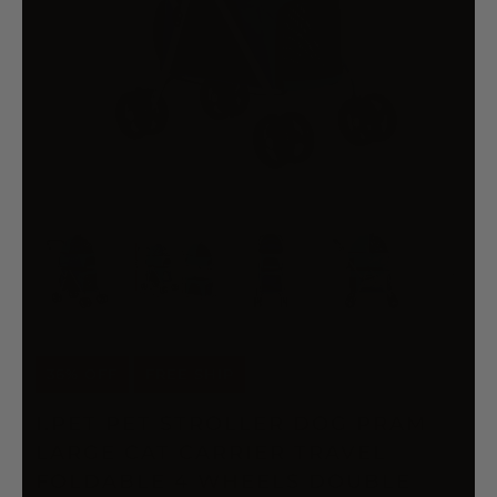
36% OFF
FREE SHIP
I.PET PET STROLLER DOG PRAM
LARGE CAT CARRIER TRAVEL
FOLDABLE 4 WHEELS DOUBLE