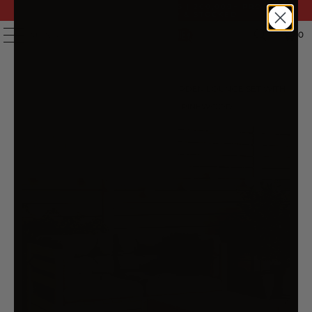
FAST DELIVERY | 14 DAY RETURNS | 200,000+ PRODUCTS
| AUSTRALIAN OWNED & STOCKED
0
MENU
HOME
/
PRODUCTS
/
3 PIECE GARDEN LOUNGE SET WITH
GREY CUSHIONS SOLID PINEWOOD