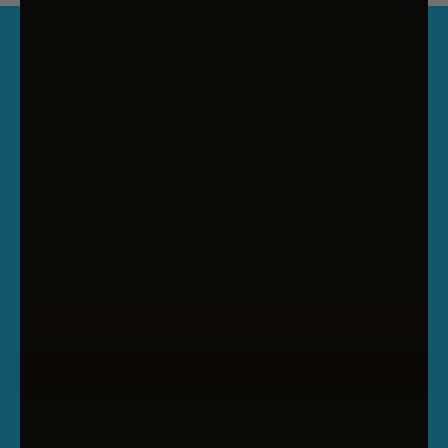
QUICK LINKS
TRENDING CATEGORIES
SUBSCRIBE TO OUR NEWSLETTER AND GET
A $10 DISCOUNT CODE
Enter your email to receive your discount code. New
subscribers only. Min Spend $99.