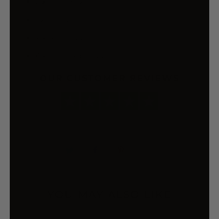
2 x Corner sofa
1 x Footstool/Table
2 x Seat cushion
4 x Back/Side cushion
OUR CUSTOMER REVIEWS
YOU MAY ALSO LIKE