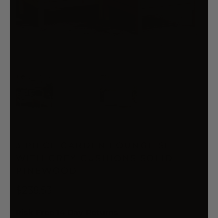
3 PIECE GARDEN LOUNGE SET
WITH GREY CUSHIONS SOLID
PINEWOOD
$238.53
Risk-Free 14 Day Returns