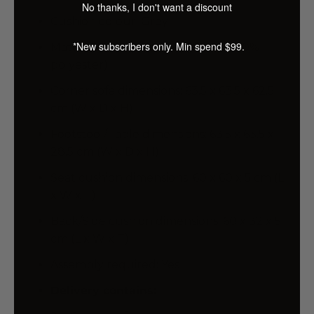
No thanks, I don't want a discount
Cushion colour: Grey
*New subscribers only. Min spend $99.
Material: Solid pinewood, fabric (100%
polyester)
Corner sofa dimensions: 63.5 x 63.5 x 62.5
cm (W x D x H)
Footstool/Table dimensions: 63.5 x 63.5 x
28.5 cm (W x D x H)
Seat cushion dimensions: 60 x 60 x 5 cm (L
x W x T)
Back/Side cushion dimensions: 60 x 32 x 5
cm (L x W x T)
Assembly required: Yes
Delivery contains: