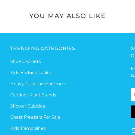
YOU MAY ALSO LIKE
TRENDING CATEGORIES
S
G
Shoe Cabinets
E
Kids Bedside Tables
s
Heavy Duty Jackhammers
Outdoor Plant Stands
Shower Cubicles
Chest Freezers For Sale
Kids Trampolines