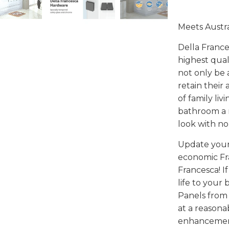
Meets Austr
Della France
highest qual
not only be 
retain their
of family li
bathroom a m
look with no
Update your
economic Fr
Francesca! I
life to your
Panels from 
at a reasona
enhancements