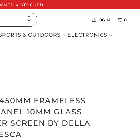
 OWNED & STOCKED
LOGIN
0
SPORTS & OUTDOORS
ELECTRONICS
 1450MM FRAMELESS
PANEL 10MM GLASS
R SCREEN BY DELLA
ESCA