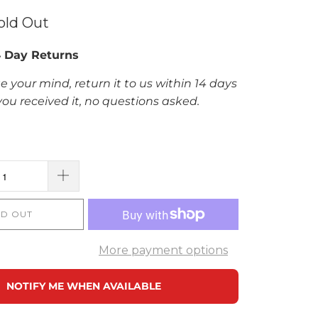
old Out
4 Day Returns
e your mind, return it to us within 14 days
you received it, no questions asked.
D OUT
More payment options
NOTIFY ME WHEN AVAILABLE