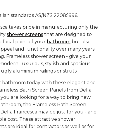
alian standards AS/NZS 2208:1996.
sca takes pride in manufacturing only the
ity
shower screens
that are designed to
a focal point of your
bathroom
but also
 appeal and functionality over many years
ving. Frameless shower screen - give your
odern, luxurious, stylish and spacious
 ugly aluminium railings or struts
 bathroom today with these elegant and
ameless Bath Screen Panels from Della
f you are looking for a way to bring new
 bathroom, the Frameless Bath Screen
Della Francesca may be just for you - and
ble cost. These attractive shower
 are ideal for contractors as well as for