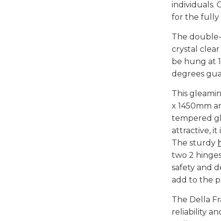
individuals.
for the full
The double-
crystal clea
be hung at 
degrees guar
This gleami
x 1450mm an
tempered gl
attractive, i
The sturdy
two 2 hinge
safety and d
add to the p
The Della F
reliability 