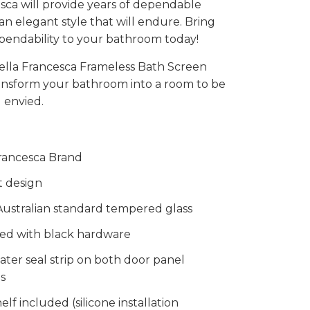
sca will provide years of dependable
 an elegant style that will endure. Bring
pendability to your bathroom today!
ella Francesca Frameless Bath Screen
ransform your bathroom into a room to be
 envied.
rancesca Brand
t design
ustralian standard tempered glass
ed with black hardware
ater seal strip on both door panel
s
elf included (silicone installation