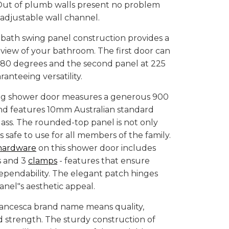
 Out of plumb walls present no problem
y adjustable wall channel.
bath swing panel construction provides a
r view of your bathroom. The first door can
180 degrees and the second panel at 225
anteeing versatility.
ng shower door measures a generous 900
d features 10mm Australian standard
ass. The rounded-top panel is not only
t is safe to use for all members of the family.
hardware
on this shower door includes
s and 3
clamps
- features that ensure
ependability. The elegant patch hinges
anel"s aesthetic appeal.
rancesca brand name means quality,
and strength. The sturdy construction of