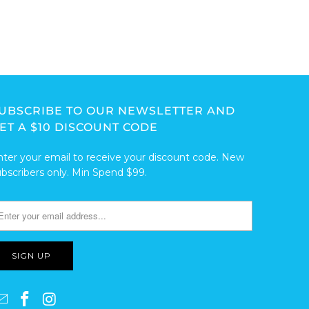
UBSCRIBE TO OUR NEWSLETTER AND
ET A $10 DISCOUNT CODE
nter your email to receive your discount code. New
ubscribers only. Min Spend $99.