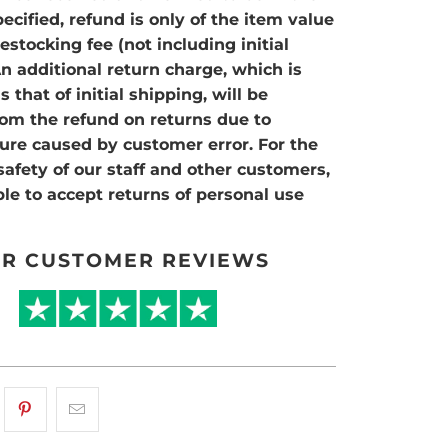
ecified, refund is only of the item value
stocking fee (not including initial
An additional return charge, which is
 that of initial shipping, will be
om the refund on returns due to
ilure caused by customer error. For the
safety of our staff and other customers,
le to accept returns of personal use
R CUSTOMER REVIEWS