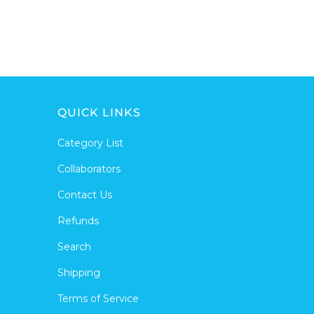
QUICK LINKS
Category List
Collaborators
Contact Us
Refunds
Search
Shipping
Terms of Service