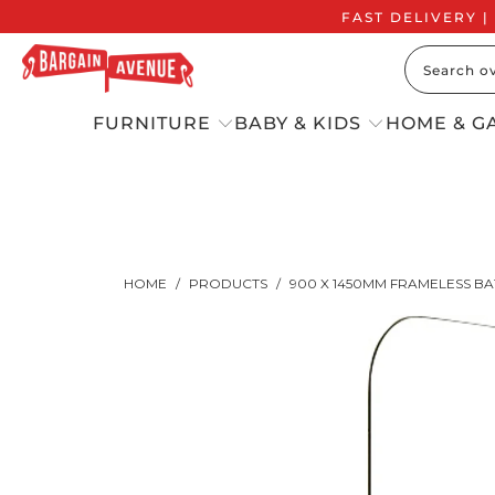
FAST DELIVERY |
FURNITURE
BABY & KIDS
HOME & G
HOME
/
PRODUCTS
/
900 X 1450MM FRAMELESS B