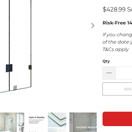
$428.99
S
Risk-Free 1
If you chang
of the date 
T&Cs apply
Qty
SOL