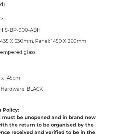
d)
s:
 HIS-BP-900-ABH
 1435 X 630mm, Panel: 1450 X 260mm
empered glass
0 x 145cm
: Hardware: BLACK
 Policy:
t must be unopened and in brand new
with the return to be organised by the
nce received and verified to be in the