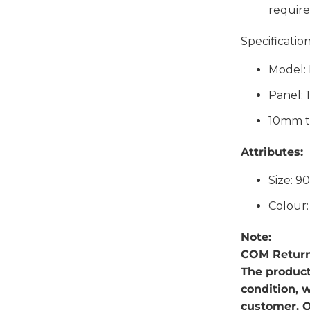
require
Specification
Model:
Panel:
10mm t
Attributes:
Size: 9
Colour
Note:
COM Return
The produc
condition, 
customer. O