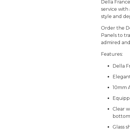
Della France
service with
style and de
Order the D
Panels to t
admired and
Features:
Della F
Elegan
10mm A
Equipp
Clear w
bottom
Glass sh