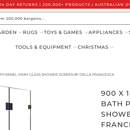
 14 DAY RETURNS | 200,000+ PRODUCTS | AUSTRALIAN
ARDEN
RUGS
TOYS & GAMES
APPLIANCES
TOOLS & EQUIPMENT
CHRISTMAS
ATH PANEL 10MM GLASS SHOWER SCREEN BY DELLA FRANCESCA
900 X
BATH 
SHOWE
FRANC