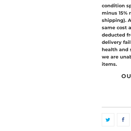
condition sp
minus 15% re
shipping). 
same cost as
deducted fr
delivery fa
health and 
we are unab
items.
OU