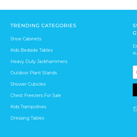
TRENDING CATEGORIES
S
G
Shoe Cabinets
E
Kids Bedside Tables
s
Heavy Duty Jackhammers
Outdoor Plant Stands
Shower Cubicles
Chest Freezers For Sale
Kids Trampolines
Dressing Tables