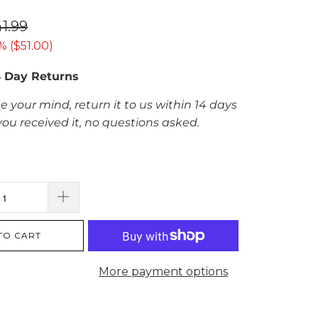
41.99
% (
$51.00
)
4 Day Returns
e your mind, return it to us within 14 days
you received it, no questions asked.
TO CART
More payment options