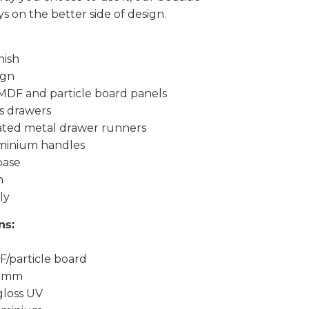
ys on the better side of design.
nish
ign
MDF and particle board panels
s drawers
oated metal drawer runners
minium handles
base
n
ly
ns:
F/particle board
15mm
 gloss UV