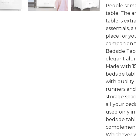
People some
table. The a
table is ext
essentials, a
place for yo
companion to
Bedside Tabl
elegant alu
Made with 1
bedside tabl
with quality
runners and 
storage spac
all your bed
used only in
bedside tabl
complement
Whichever wa