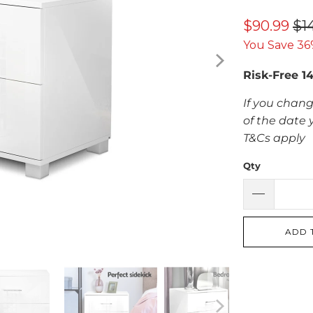
$90.99
$1
You Save 36
Risk-Free 1
If you chang
of the date 
T&Cs apply
Qty
ADD 