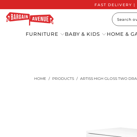
FAST DELIVERY |
FURNITURE
BABY & KIDS
HOME & G
HOME
/
PRODUCTS
/
ARTISS HIGH GLOSS TWO DRA