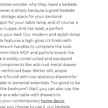
times wonder why they need a bedside
nswer is simply because a good bedside
ra storage space for your personal
 spot for your table lamp, and of course, a
ur cuppa. And not least, a perfect
 your bed. Our modern and stylish Artiss
e features a high gloss UV finish with
minium handles to complete the look.
5mm thick MDF and particle board, the
e is solidly constructed and equipped
 components like anti-rust metal drawer
reinforced base. Better still, ample
e is found with two spacious drawers for
side or personal essentials. Too good to be
 the bedroom? Well, you can also use the
e as a side table with drawers to
 your contemporary
home decor
.
y you choose to use it, our bedside