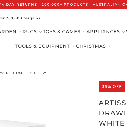
 14 DAY RETURNS | 200,000+ PRODUCTS | AUSTRALIAN
ARDEN
RUGS
TOYS & GAMES
APPLIANCES
TOOLS & EQUIPMENT
CHRISTMAS
WERS BEDSIDE TABLE - WHITE
36% OFF
ARTIS
DRAWE
WHITE