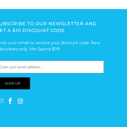
UBSCRIBE TO OUR NEWSLETTER AND
ET A $10 DISCOUNT CODE
nter your email to receive your discount code. New
ubscribers only. Min Spend $99.