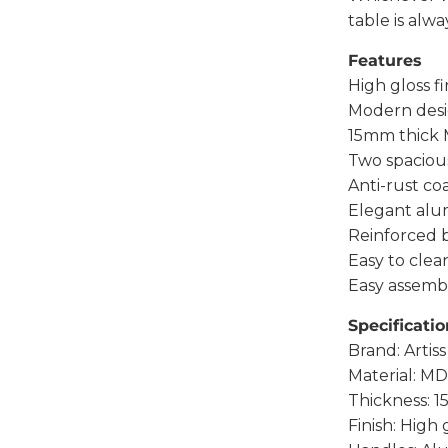
table is alwa
Features
High gloss fi
Modern des
15mm thick 
Two spaciou
Anti-rust c
Elegant alu
Reinforced 
Easy to clea
Easy assemb
Specificatio
Brand: Artiss
Material: MD
Thickness: 
Finish: High