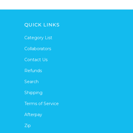
QUICK LINKS
Category List
Collaborators
Contact Us
Refunds
Search
Shipping
Terms of Service
Afterpay
Zip