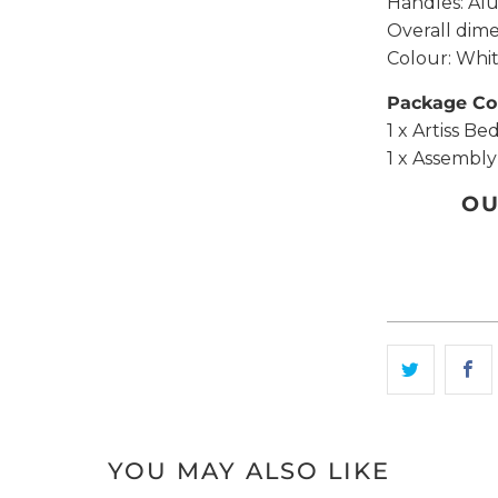
Handles: Al
Overall dim
Colour: Whi
Package Co
1 x Artiss Be
1 x Assembl
OU
YOU MAY ALSO LIKE