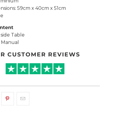
uminium
ensions: 59cm x 40cm x 51cm
te
ntent
dside Table
y Manual
R CUSTOMER REVIEWS