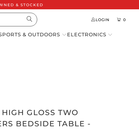
 OWNED & STOCKED
LOGIN
0
SPORTS & OUTDOORS
ELECTRONICS
S HIGH GLOSS TWO
RS BEDSIDE TABLE -