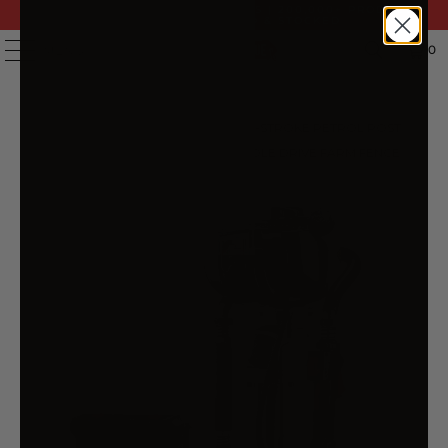
FAST DELIVERY | 14 DAY RETURNS | 200,000+ PRODUCTS
| AUSTRALIAN OWNED & STOCKED
0
MENU
HOME
/
PRODUCTS
/
GIANTZ 4-STROKE PETROL POST
DRIVER RAMMER POWER PILE HOLE DRIVE FARM FENCE