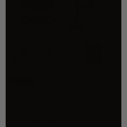
34% OFF
GIANTZ 4-STROKE PETROL POST
DRIVER RAMMER POWER PILE
HOLE DRIVE FARM FENCE
$512.99
$782.99