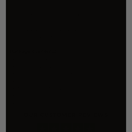
Fuel capacity: 0.9L
Fuel type: Unleaded 95+ RON
Impact force: 2 tonnes
Starting system: Hand pull start
Sleeve heads: 20-45mm, 55mm and 80mm
Package Contents:
1 x 4-Stroke Post Driver
1 x Hard Carry Case
1 x 20-45mm Driver Sleeve
1 x 55mm Driver Sleeve
1 x 80mm Driver Sleeve
1 x Tool kit
1 x User Manual
OUR CUSTOMER REVIEWS