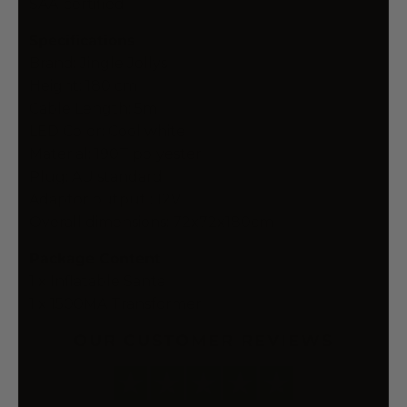
SAA-certified
Specifications
Brand: Jingle Jollys
Height: 180 cm
Cable Length: 5m
LED Color: Cool white
Material: 190T polyester
Plug: AU standard
Adaptor output : 12V
Overall dimensions: 72x72x180cm
Package Content
1 x Inflatable Santa
1 x 1500MA Transformer
OUR CUSTOMER REVIEWS