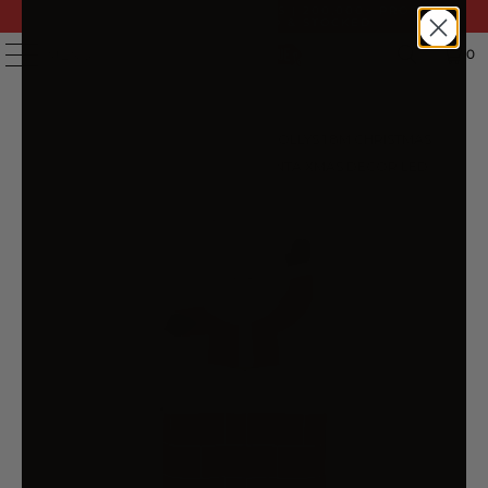
FAST DELIVERY | 14 DAY RETURNS | 200,000+ PRODUCTS
| AUSTRALIAN OWNED & STOCKED
0
MENU
HOME
/
PRODUCTS
/
JINGLE JOLLYS 1.8M CHRISTMAS
INFLATABLE ARCHWAY WITH SANTA XMAS DECOR LED