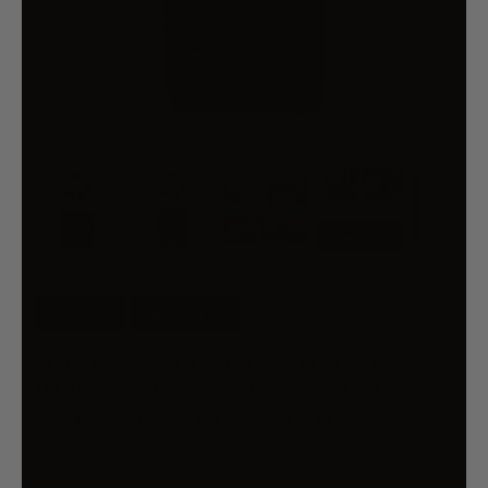
35% OFF
FREE SHIP
JINGLE JOLLYS 1.8M CHRISTMAS
INFLATABLE ARCHWAY WITH
SANTA XMAS DECOR LED
$90.99
$139.99