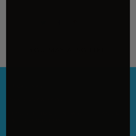
YOU MAY ALSO LIKE
QUICK LINKS
TRENDING CATEGORIES
SUBSCRIBE TO OUR NEWSLETTER AND GET
A $10 DISCOUNT CODE
Enter your email to receive your discount code. New