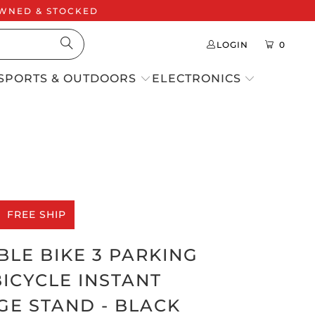
 OWNED & STOCKED
LOGIN
0
SPORTS & OUTDOORS
ELECTRONICS
FREE SHIP
LE BIKE 3 PARKING
ICYCLE INSTANT
GE STAND - BLACK