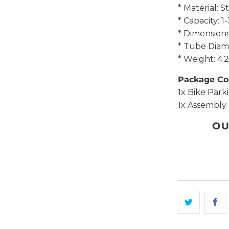
* Material: 
* Capacity: 1
* Dimensio
* Tube Diam
* Weight: 4
Package Co
1x Bike Park
1x Assembly 
OU