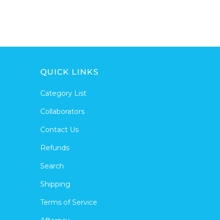
QUICK LINKS
Category List
Collaborators
Contact Us
Refunds
Search
Shipping
Terms of Service