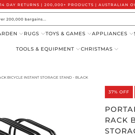
 14 DAY RETURNS | 200,000+ PRODUCTS | AUSTRALIAN
ARDEN
RUGS
TOYS & GAMES
APPLIANCES
TOOLS & EQUIPMENT
CHRISTMAS
ACK BICYCLE INSTANT STORAGE STAND - BLACK
37% OFF
PORTAB
RACK B
STORA