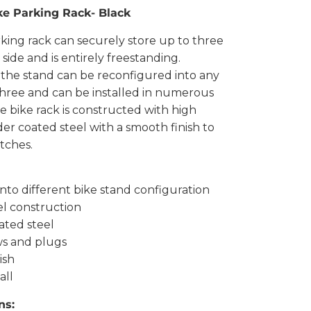
ke Parking Rack- Black
king rack can securely store up to three
 side and is entirely freestanding.
, the stand can be reconfigured into any
 three and can be installed in numerous
he bike rack is constructed with high
er coated steel with a smooth finish to
tches.
into different bike stand configuration
el construction
ated steel
ws and plugs
ish
all
ns: