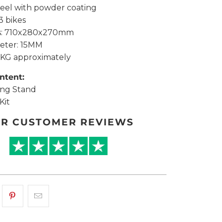
Steel with powder coating
-3 bikes
ns: 710x280x270mm
eter: 15MM
.2KG approximately
ntent:
ing Stand
Kit
R CUSTOMER REVIEWS