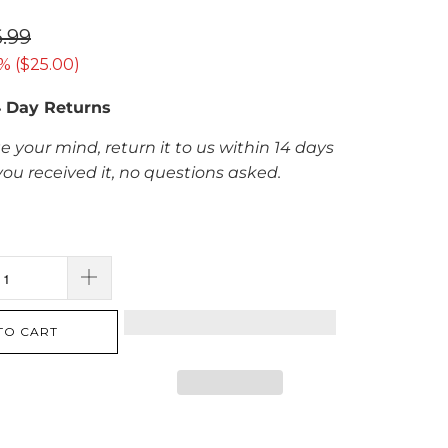
.99
% (
$25.00
)
4 Day Returns
e your mind, return it to us within 14 days
you received it, no questions asked.
TO CART