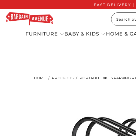
FAST DELIVERY |
FURNITURE
BABY & KIDS
HOME & G
HOME
/
PRODUCTS
/
PORTABLE BIKE 3 PARKING R