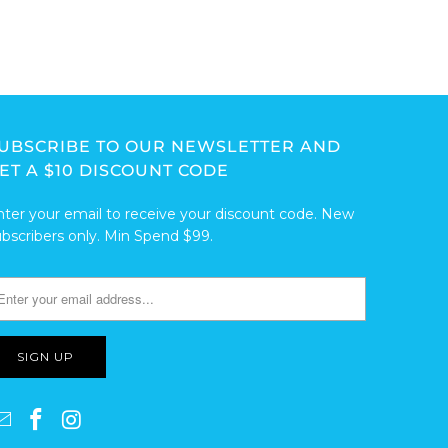
UBSCRIBE TO OUR NEWSLETTER AND
ET A $10 DISCOUNT CODE
nter your email to receive your discount code. New
ubscribers only. Min Spend $99.