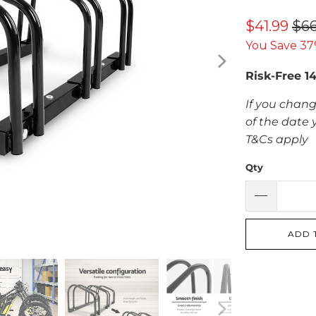
$41.99
$66
You Save 37
Risk-Free 1
If you chang
of the date 
T&Cs apply
Qty
ADD 