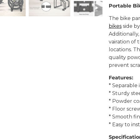
Portable Bi
The bike par
bikes
side by
Additionally
vairation of
locations. T
quality powd
prevent scra
Features:
* Separable 
* Sturdy ste
* Powder co
* Floor scre
* Smooth fin
* Easy to inst
Specificatio