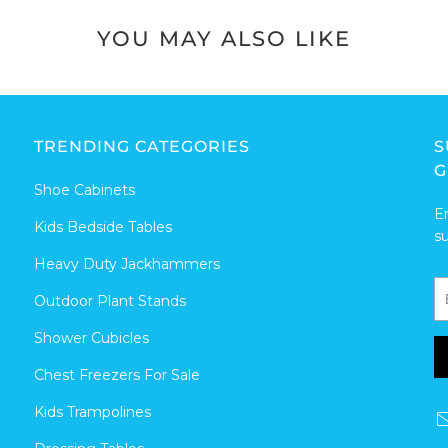
YOU MAY ALSO LIKE
TRENDING CATEGORIES
S
G
Shoe Cabinets
E
Kids Bedside Tables
s
Heavy Duty Jackhammers
Outdoor Plant Stands
Shower Cubicles
Chest Freezers For Sale
Kids Trampolines