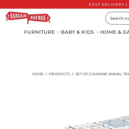
FAST DELIVERY |
FURNITURE
BABY & KIDS
HOME & G
HOME
/
PRODUCTS
/
SET OF 2 HUMANE ANIMAL TRAP