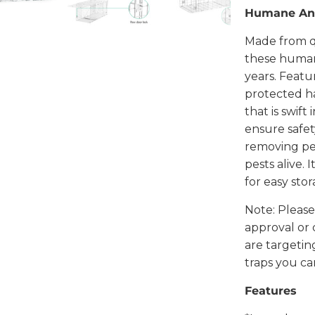
Humane Ani
Made from qu
these humane
years. Featu
protected h
that is swift
ensure safet
removing pe
pests alive. 
for easy sto
Note: Please
approval or 
are targetin
traps you can
Features