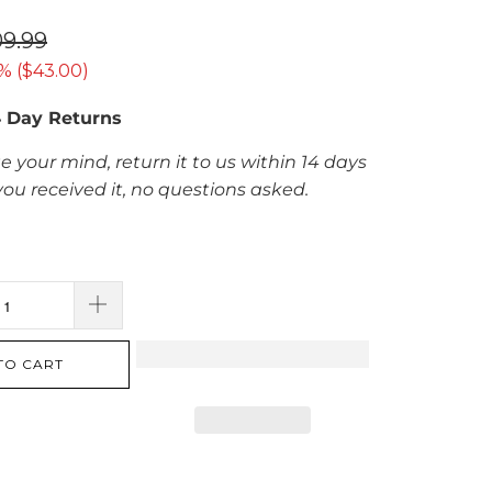
09.99
% (
$43.00
)
4 Day Returns
e your mind, return it to us within 14 days
you received it, no questions asked.
TO CART