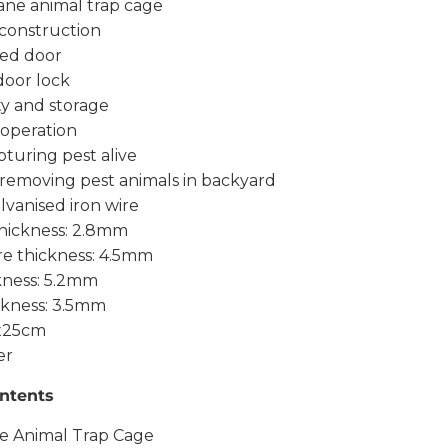
ne animal trap cage
 construction
ded door
door lock
ty and storage
 operation
pturing pest alive
 removing pest animals in backyard
alvanised iron wire
thickness: 2.8mm
re thickness: 4.5mm
kness: 5.2mm
ckness: 3.5mm
3x25cm
er
ntents
e Animal Trap Cage