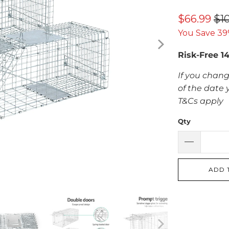
$66.99
$1
You Save 39
Risk-Free 1
If you chang
of the date 
T&Cs apply
Qty
ADD 