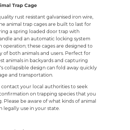
mal Trap Cage
ality rust resistant galvanised iron wire,
 animal trap cages are built to last for
ring a spring loaded door trap with
andle and an automatic locking system
 in operation; these cages are designed to
y of both animals and users. Perfect for
st animals in backyards and capturing
It's collapsible design can fold away quickly
rage and transportation.
 contact your local authorities to seek
confirmation on trapping species that you
g. Please be aware of what kinds of animal
 legally use in your state.