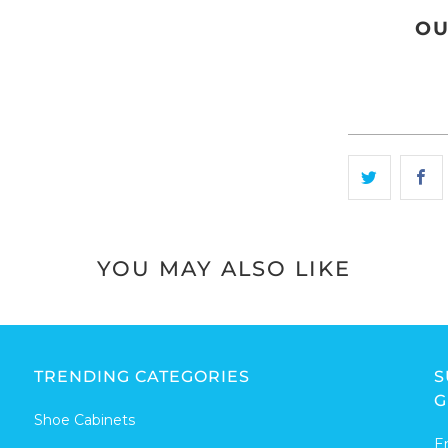
OU
YOU MAY ALSO LIKE
TRENDING CATEGORIES
S
G
Shoe Cabinets
E