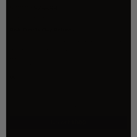
$190.99
$266.99
You Save 28% (
$76.00
)
Risk-Free 14 Day Returns
If you change your mind, return it to us within
14 days of the date you received it, no
questions asked.
T&Cs apply
Qty
ADD TO CART