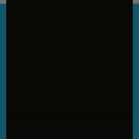
QUICK LINKS
TRENDING CATEGORIES
SUBSCRIBE TO OUR NEWSLETTER AND GET
A $10 DISCOUNT CODE
Enter your email to receive your discount code. New
subscribers only. Min Spend $99.