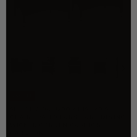
28% OFF
SET OF 2 OUTDOOR BISTRO SET
CHAIRS PATIO FURNITURE DINING
WICKER GARDEN CUSHION
GARDEON