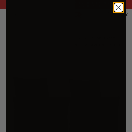
FAST DELIVERY | 14 DAY RETURNS | 200,000+ PRODUCTS
| AUSTRALIAN OWNED & STOCKED
0
MENU
HOME
/
PRODUCTS
/
SET OF 2 OUTDOOR BISTRO SET
CHAIRS PATIO FURNITURE DINING WICKER GARDEN CUSHION
GARDEON