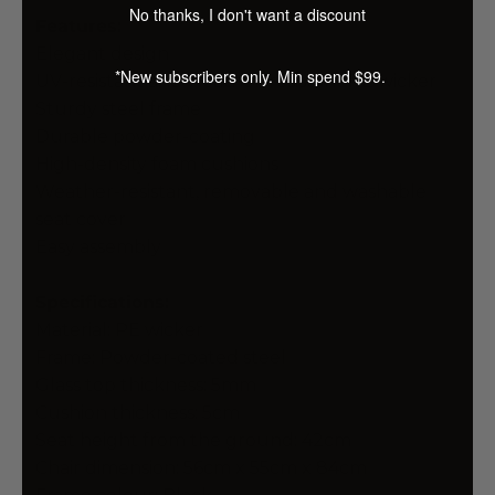
No thanks, I don't want a discount
Features:
Elegant design
*New subscribers only. Min spend $99.
UV-resistant and weather-resistant PE wicker
Sturdy steel frame
Durable powder-coating
High-density foam cushions
Weather-resistant, removable and washable
seat cover
Easy assembly
Specifications:
Material: PE wicker
Frame: Powder-coated steel
Glass top thickness: 5mm
Cushion thickness: 5cm
Seat height from the ground: 42cm
Chair dimension: 56cm x 55cm x 84cm