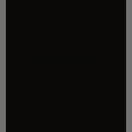
Frame colour: Black
Cushion cover colour: Grey
Package Contents:
2 x Gardeon Idris Outdoor Chair
1 x Assembly Manual
OUR CUSTOMER REVIEWS
YOU MAY ALSO LIKE