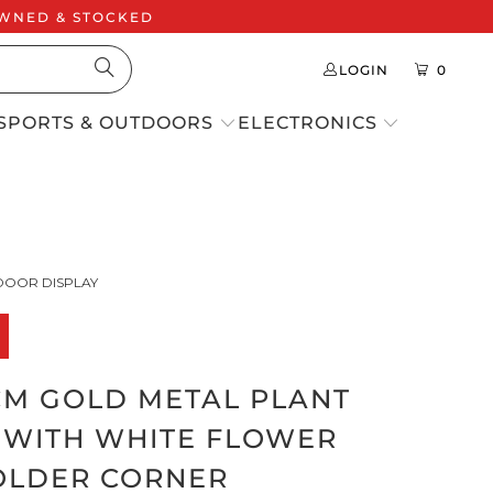
 OWNED & STOCKED
LOGIN
0
SPORTS & OUTDOORS
ELECTRONICS
DOOR DISPLAY
0CM GOLD METAL PLANT
 WITH WHITE FLOWER
OLDER CORNER