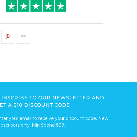
UBSCRIBE TO OUR NEWSLETTER AND
ET A $10 DISCOUNT CODE
nter your email to receive your discount code. New
ubscribers only. Min Spend $99.