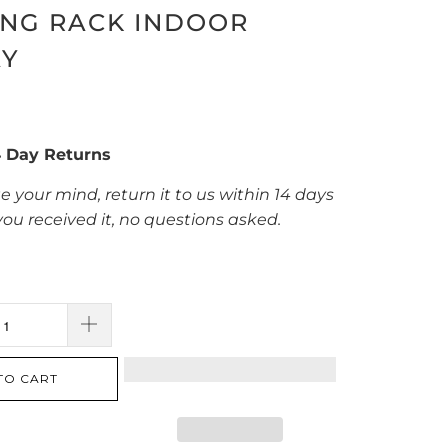
ING RACK INDOOR
AY
4 Day Returns
e your mind, return it to us within 14 days
you received it, no questions asked.
TO CART