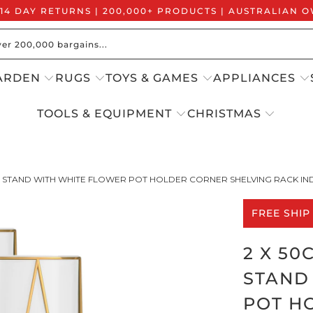
 14 DAY RETURNS | 200,000+ PRODUCTS | AUSTRALIAN
ARDEN
RUGS
TOYS & GAMES
APPLIANCES
TOOLS & EQUIPMENT
CHRISTMAS
T STAND WITH WHITE FLOWER POT HOLDER CORNER SHELVING RACK IN
FREE SHIP
2 X 5
STAND
POT H