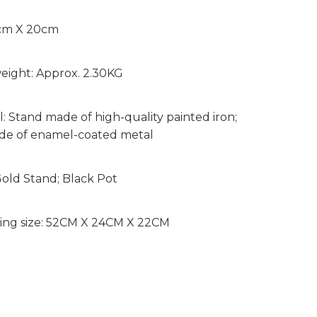
8cm X 20cm
eight: Approx. 2.30KG
l: Stand made of high-quality painted iron;
de of enamel-coated metal
Gold Stand; Black Pot
ing size: 52CM X 24CM X 22CM