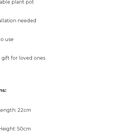
able plant pot
allation needed
to use
 gift for loved ones
ns:
Length: 22cm
Height: 50cm