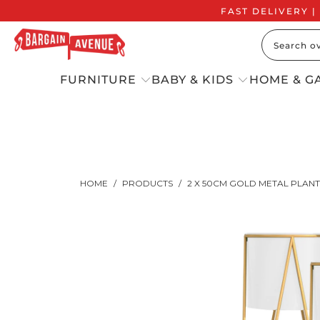
FAST DELIVERY |
FURNITURE
BABY & KIDS
HOME & G
HOME
/
PRODUCTS
/
2 X 50CM GOLD METAL PLAN