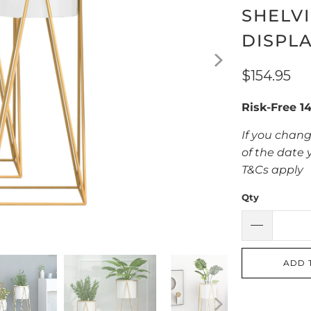
SHELV
DISPL
$154.95
Risk-Free 1
If you chang
of the date 
T&Cs apply
Qty
ADD 