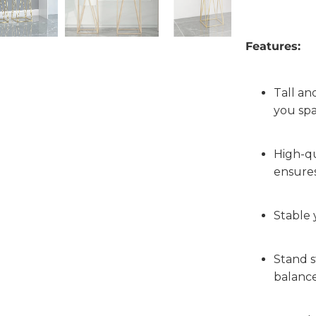
Features:
Tall and
you sp
High-qu
ensures
Stable 
Stand s
balanc