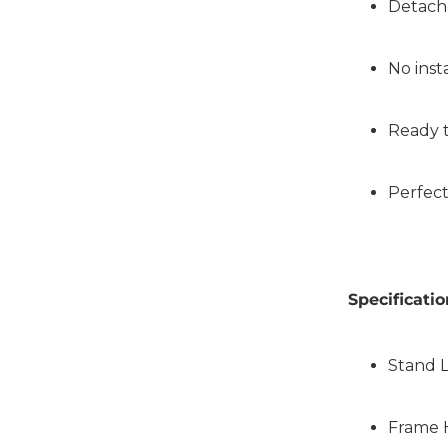
Detach
No inst
Ready 
Perfect
Specificatio
Stand 
Frame 