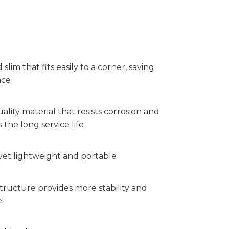
 slim that fits easily to a corner, saving
ace
ality material that resists corrosion and
 the long service life
yet lightweight and portable
tructure provides more stability and
e