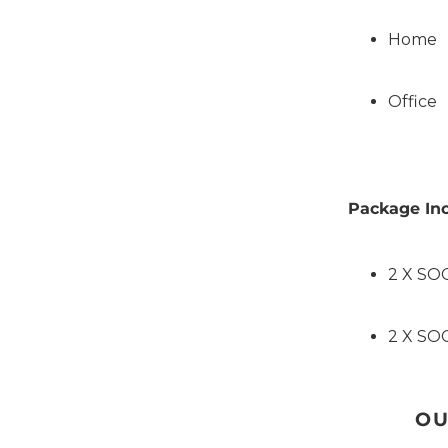
Home
Office
Package Inc
2 X SO
2 X SO
OU