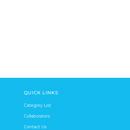
QUICK LINKS
Category List
Collaborators
Contact Us