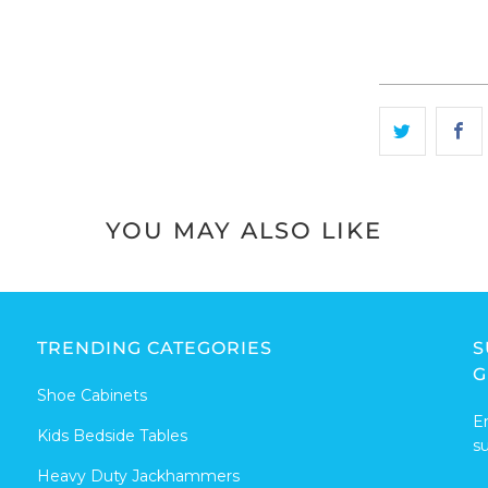
YOU MAY ALSO LIKE
TRENDING CATEGORIES
S
G
Shoe Cabinets
E
Kids Bedside Tables
s
Heavy Duty Jackhammers