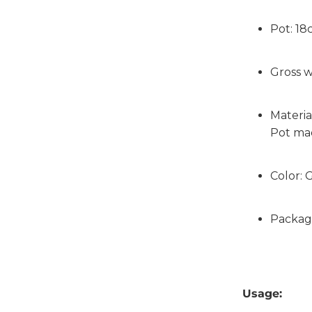
Pot: 1
Gross w
Materia
Pot ma
Color: 
Packag
Usage: