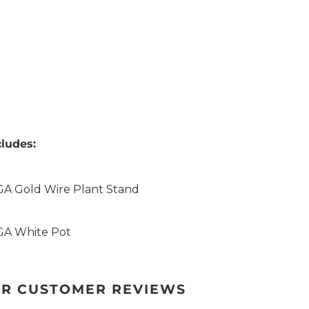
ludes:
GA Gold Wire Plant Stand
GA White Pot
R CUSTOMER REVIEWS