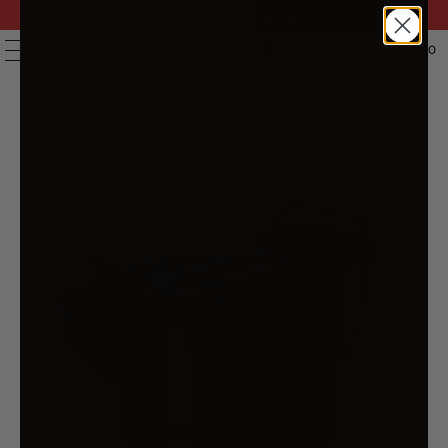
FAST DELIVERY | 14 DAY RETURNS | 200,000+ PRODUCTS
| AUSTRALIAN OWNED & STOCKED
0
MENU
HOME
/
PRODUCTS
/
3 TIER COVERED FOOD TROLLEY
FOOD WASTE CART STORAGE MECHANIC KITCHEN WITH BINS