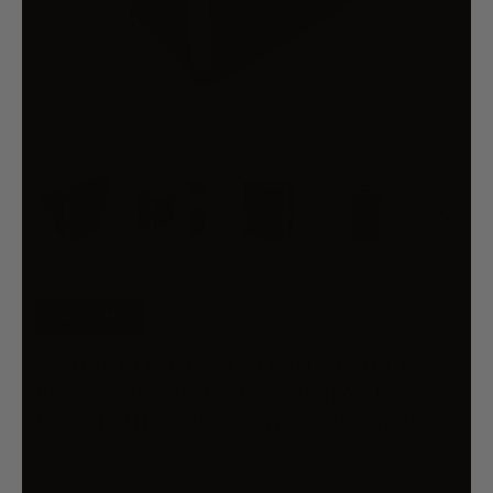
FREE SHIP
3 TIER COVERED FOOD TROLLEY
FOOD WASTE CART STORAGE
MECHANIC KITCHEN WITH BINS
$389.28