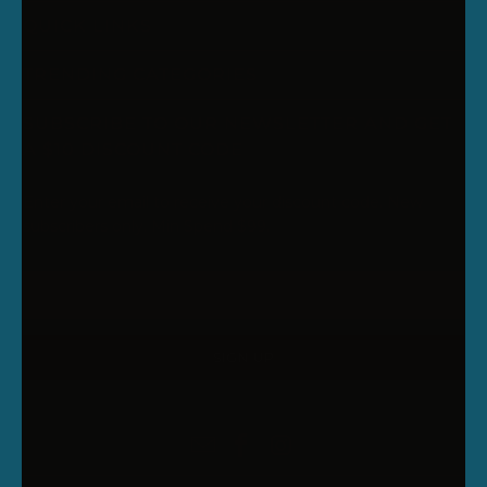
QUICK LINKS
TRENDING CATEGORIES
SUBSCRIBE TO OUR NEWSLETTER AND GET
A $10 DISCOUNT CODE
Enter your email to receive your discount code. New
subscribers only. Min Spend $99.