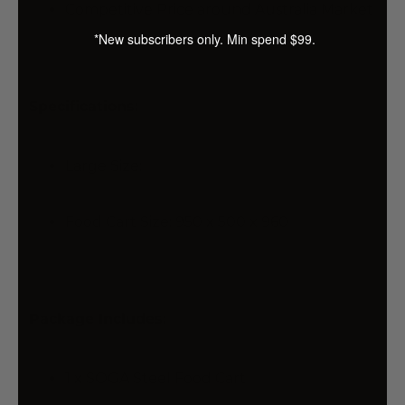
Competitive Price around Australia Market
*New subscribers only. Min spend $99.
Specifications:
Large Size:
Food Cart Size: 950 x 500 x 960
Package Includes:
1 x SOGA Steel Food Cart