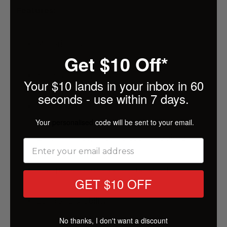
Features:
Material: PVC
Get $10 Off*
3 Tiers, Triangle tube
Your $10 lands in your inbox in 60
seconds - use within 7 days.
4" TPR wheel
Your
personalised
code will be sent to your email.
Easy assembly with no tools required
Flat-packed for ease of transport
GET $10 OFF
Longer Durability
No thanks, I don't want a discount