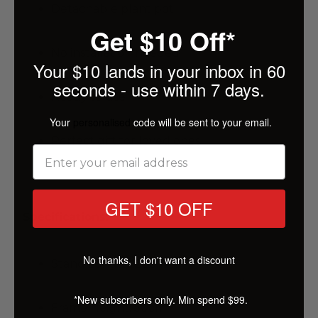
Detachable plant pot
Get $10 Off*
No installation needed
Your $10 lands in your inbox in 60
seconds - use within 7 days.
Ready to use
Your
personalised
code will be sent to your email.
Perfect gift for loved ones
GET $10 OFF
Specifications:
No thanks, I don't want a discount
Stand Length: 22cm
*New subscribers only. Min spend $99.
Frame Height: 50cm